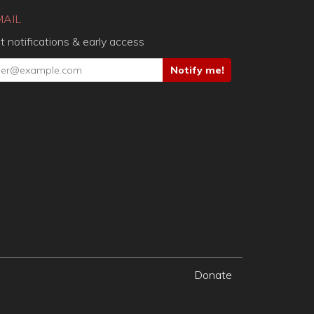
MAIL
t notifications & early access
Donate