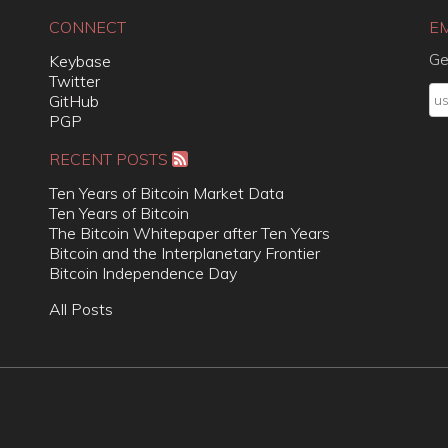
CONNECT
E
Ge
Keybase
Twitter
GitHub
PGP
RECENT POSTS
Ten Years of Bitcoin Market Data
Ten Years of Bitcoin
The Bitcoin Whitepaper after Ten Years
Bitcoin and the Interplanetary Frontier
Bitcoin Independence Day
All Posts