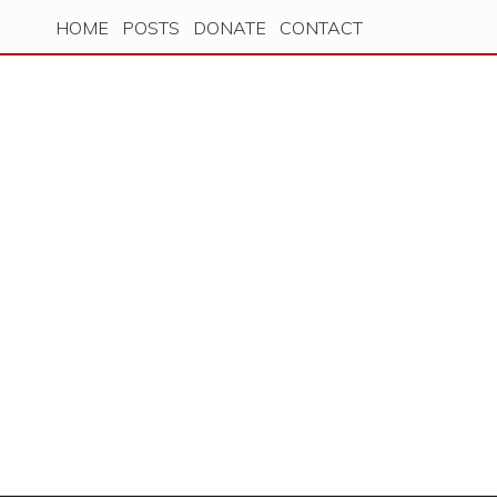
HOME
POSTS
DONATE
CONTACT