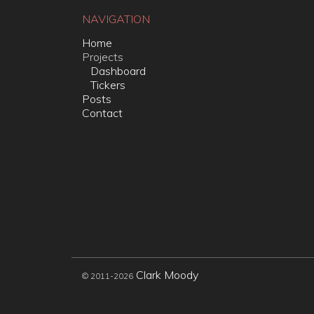
NAVIGATION
Home
Projects
Dashboard
Tickers
Posts
Contact
Clark Moody
© 2011-2026