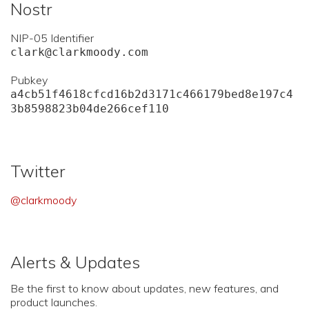
Nostr
NIP-05 Identifier
clark@clarkmoody.com
Pubkey
a4cb51f4618cfcd16b2d3171c466179bed8e197c4
3b8598823b04de266cef110
Twitter
@clarkmoody
Alerts & Updates
Be the first to know about updates, new features, and
product launches.