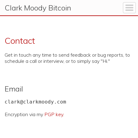
Clark Moody
Bitcoin
Contact
Get in touch any time to send feedback or bug reports, to
schedule a call or interview, or to simply say "Hi."
Email
clark@clarkmoody.com
Encryption via my
PGP key
.