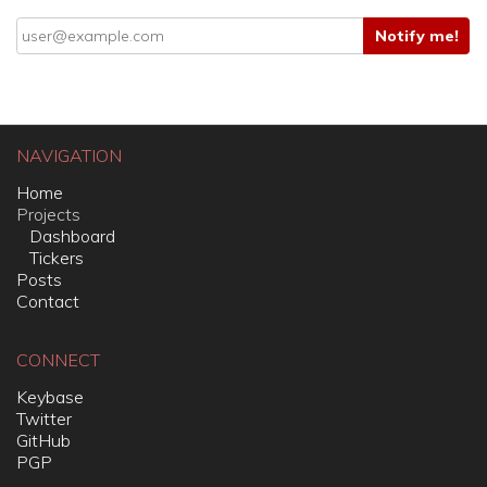
NAVIGATION
Home
Projects
Dashboard
Tickers
Posts
Contact
CONNECT
Keybase
Twitter
GitHub
PGP