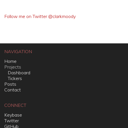
Follow me on Twitter @clarkmoody
NAVIGATION
Home
Projects
Dashboard
Tickers
Posts
Contact
CONNECT
Keybase
Twitter
GitHub