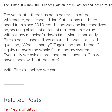
Ten years later there has been no revision of the
whitepaper, no second edition. Satoshi has not been
heard from since 2010. Yet the network he launched lives
on, securing billions of dollars of real economic value
without any meaningful down time. More importantly,
Bitcoin has caused millions around the world to ask the
question, “What is money?” Tugging on that thread of
inquiry unravels the whole fiat monetary system.
Eventually we ask a more dangerous question. Can we
have money without the state?
With Bitcoin, I believe we can.
Related Posts
Ten Years of Bitcoin