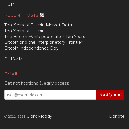
PGP
RECENT POSTS
Ten Years of Bitcoin Market Data
Ten Years of Bitcoin
The Bitcoin Whitepaper after Ten Years
Bitcoin and the Interplanetary Frontier
Bitcoin Independence Day
All Posts
EMAIL
Get notifications & early access
Clark Moody
Donate
© 2011-2026