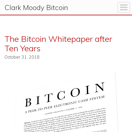
Clark Moody
Bitcoin
The Bitcoin Whitepaper after
Ten Years
October 31, 2018