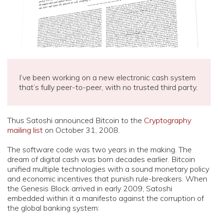
I’ve been working on a new electronic cash system
that’s fully peer-to-peer, with no trusted third party.
Thus Satoshi announced Bitcoin to the
Cryptography
mailing list
on October 31, 2008.
The software code was two years in the making. The
dream of digital cash was born decades earlier. Bitcoin
unified multiple technologies with a sound monetary policy
and economic incentives that punish rule-breakers. When
the Genesis Block arrived in early 2009, Satoshi
embedded within it a manifesto against the corruption of
the global banking system: