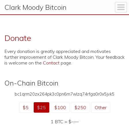
Clark Moody
Bitcoin
Donate
Every donation is greatly appreciated and motivates
further improvement of Clark Moody Bitcoin. Your feedback
is welcome on the
Contact
page.
On-Chain Bitcoin
bc1qrm20zx264pk3c0pn6m7wlzq74rfga0r0x5jvk5
$5
$25
$100
$250
Other
1 BTC =
$–.—