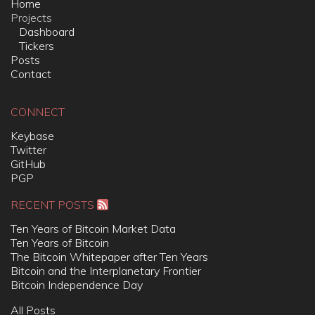
Home
Projects
Dashboard
Tickers
Posts
Contact
CONNECT
Keybase
Twitter
GitHub
PGP
RECENT POSTS
Ten Years of Bitcoin Market Data
Ten Years of Bitcoin
The Bitcoin Whitepaper after Ten Years
Bitcoin and the Interplanetary Frontier
Bitcoin Independence Day
All Posts