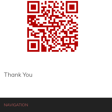
Thank You
NAVIGATION